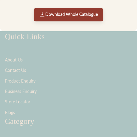
Download Whole Catalogue
Quick Links
About Us
Contact Us
Product Enquiry
Business Enquiry
Store Locator
Blogs
Category