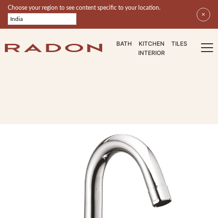
Select your region
Choose your region to see content specific to your location.
×
BATH
KITCHEN
TILES
INTERIOR