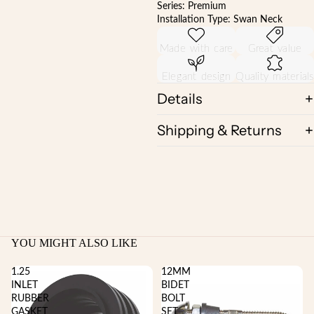
Series: Premium
Installation Type: Swan Neck
Made with care
Great value
Elegant design
Quality materials
Details
Shipping & Returns
YOU MIGHT ALSO LIKE
1.25
12MM
INLET
BIDET
RUBBER
BOLT
GASKET
SET