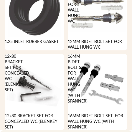
FOR
WALL
HUNG
WC
1.25 INLET RUBBER GASKET
12MM BIDET BOLT SET FOR
WALL HUNG WC
12x80
16MM
BRACKET
BIDET
SET FOR
BOLT SET
CONCEALED
FOR
WC
WALL
(ELENKEY
HUNG
SET)
WC
(WITH
SPANNER)
12x80 BRACKET SET FOR
16MM BIDET BOLT SET FOR
CONCEALED WC (ELENKEY
WALL HUNG WC (WITH
SET)
SPANNER)