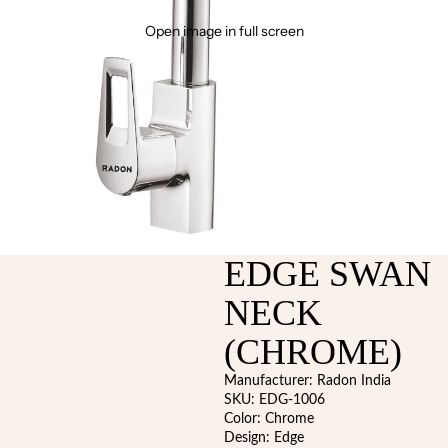
Open image in full screen
EDGE SWAN
NECK
(CHROME)
Manufacturer: Radon India
SKU: EDG-1006
Color: Chrome
Design: Edge