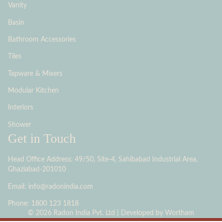
Vanity
Basin
Bathroom Accessories
Tiles
Tapware & Mixers
Modular Kitchen
Interiors
Shower
Get in Touch
Head Office Address: 49/50, Site-4, Sahibabad Industrial Area,
Ghaziabad-201010
Email: info@radonindia.com
Phone: 1800 123 1818
© 2026 Radon India Pvt. Ltd | Developed by
Wortham