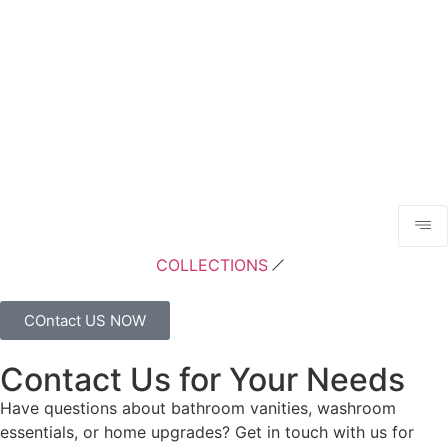
COLLECTIONS
COntact US NOW
Contact Us for Your Needs
Have questions about bathroom vanities, washroom
essentials, or home upgrades? Get in touch with us for