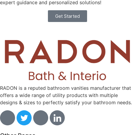
expert guidance and personalized solutions!
Get Started
RADON is a reputed bathroom vanities manufacturer that
offers a wide range of utility products with multiple
designs & sizes to perfectly satisfy your bathroom needs.