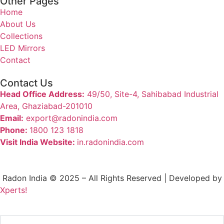
Other Pages
Home
About Us
Collections
LED Mirrors
Contact
Contact Us
Head Office Address:
49/50, Site-4, Sahibabad Industrial
Area, Ghaziabad-201010
Email:
export@radonindia.com
Phone:
1800 123 1818
Visit India Website:
in.radonindia.com
Radon India © 2025 – All Rights Reserved | Developed by
Xperts!