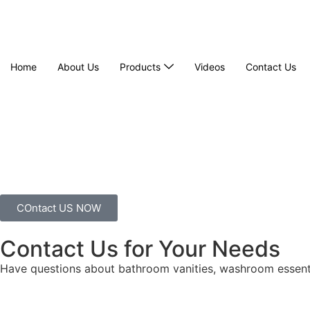
Home
About Us
Products
Videos
Contact Us
COntact US NOW
Contact Us for Your Needs
Have questions about bathroom vanities, washroom essenti