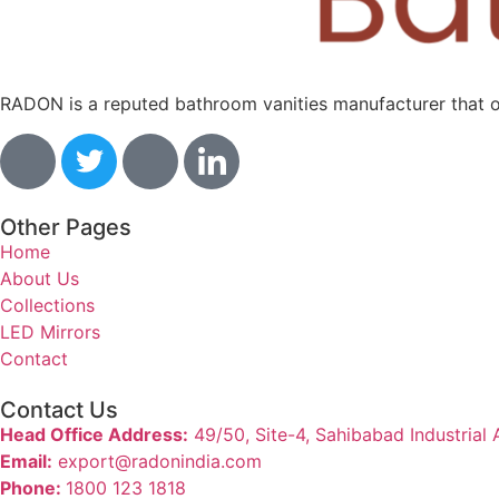
RADON is a reputed bathroom vanities manufacturer that off
Other Pages
Home
About Us
Collections
LED Mirrors
Contact
Contact Us
Head Office Address:
49/50, Site-4, Sahibabad Industrial
Email:
export@radonindia.com
Phone:
1800 123 1818